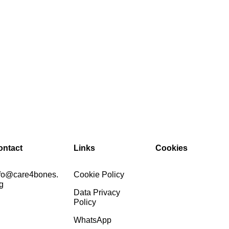
ontact
Links
Cookies
nfo@care4bones.
Cookie Policy
g
Data Privacy
Policy
WhatsApp