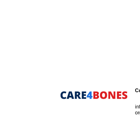
C
i
or