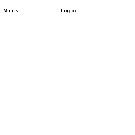
More
Log in