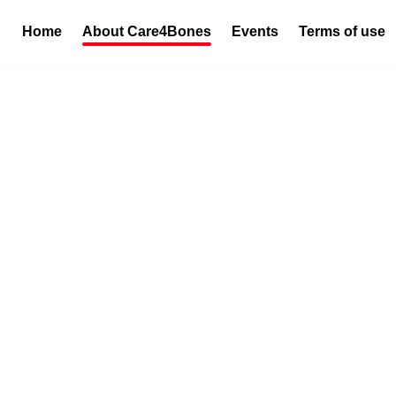
Home
About Care4Bones
Events
Terms of use